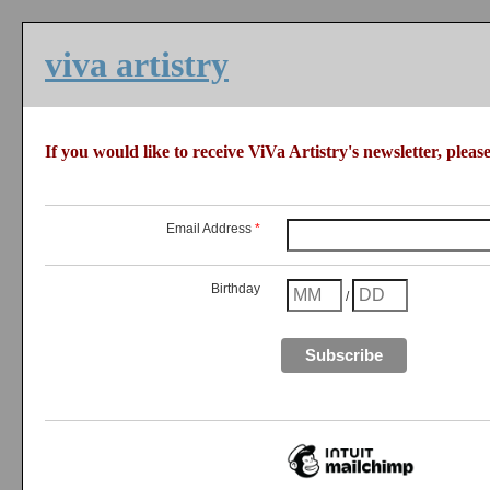
viva artistry
If you would like to receive ViVa Artistry's newsletter, please 
Email Address
*
Birthday
/